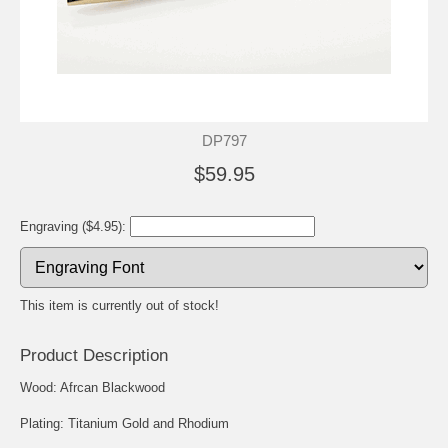
DP797
$59.95
Engraving ($4.95):
This item is currently out of stock!
Product Description
Wood: Afrcan Blackwood
Plating: Titanium Gold and Rhodium