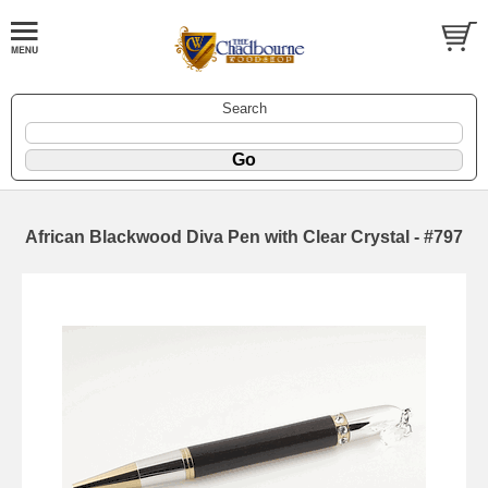
Search
African Blackwood Diva Pen with Clear Crystal - #797