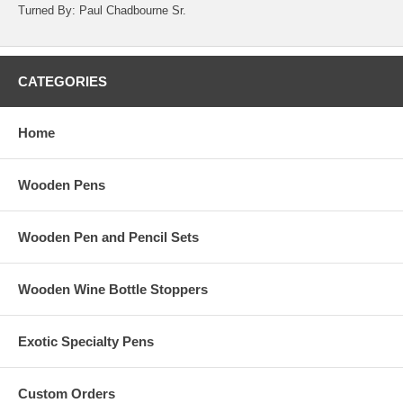
Turned By: Paul Chadbourne Sr.
CATEGORIES
Home
Wooden Pens
Wooden Pen and Pencil Sets
Wooden Wine Bottle Stoppers
Exotic Specialty Pens
Custom Orders