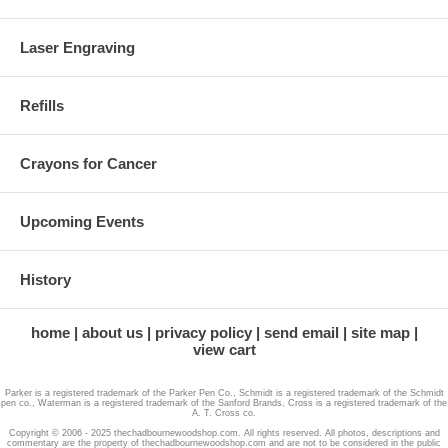
Laser Engraving
Refills
Crayons for Cancer
Upcoming Events
History
home
about us
privacy policy
send email
site map
view cart
Parker is a registered trademark of the Parker Pen Co., Schmidt is a registered trademark of the Schmidt
pen co., Waterman is a registered trademark of the Sanford Brands, Cross is a registered trademark of the
A. T. Cross co.
Copyright © 2006 - 2025 thechadbournewoodshop.com. All rights reserved. All photos, descriptions and
commentary are the property of thechadbournewoodshop.com and are not to be considered in the public