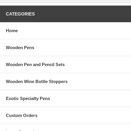
CATEGORIES
Home
Wooden Pens
Wooden Pen and Pencil Sets
Wooden Wine Bottle Stoppers
Exotic Specialty Pens
Custom Orders