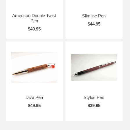
American Double Twist
Slimline Pen
Pen
$44.95
$49.95
Diva Pen
Stylus Pen
$49.95
$39.95