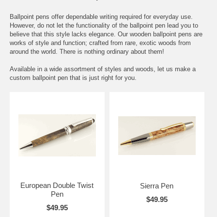
Ballpoint pens offer dependable writing required for everyday use.
However, do not let the functionality of the ballpoint pen lead you to
believe that this style lacks elegance. Our wooden ballpoint pens are
works of style and function; crafted from rare, exotic woods from
around the world. There is nothing ordinary about them!
Available in a wide assortment of styles and woods, let us make a
custom ballpoint pen that is just right for you.
European Double Twist
Sierra Pen
Pen
$49.95
$49.95