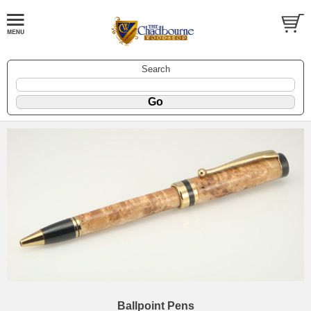
Search
Ballpoint Pens