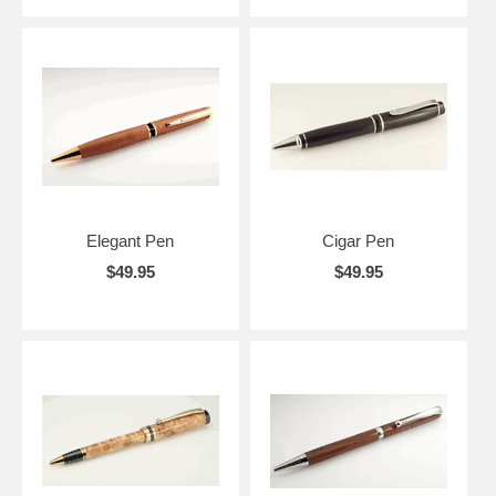
Elegant Pen
Cigar Pen
$49.95
$49.95