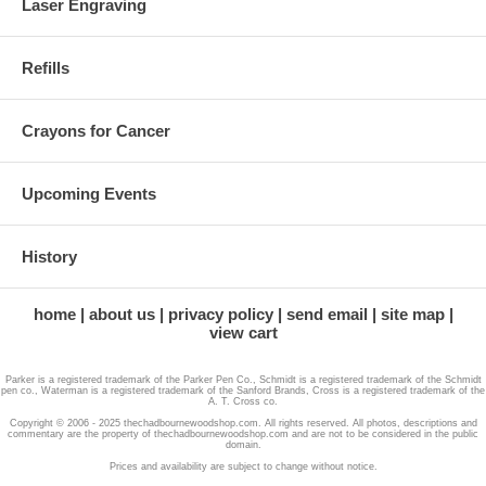
Laser Engraving
Refills
Crayons for Cancer
Upcoming Events
History
home
about us
privacy policy
send email
site map
view cart
Parker is a registered trademark of the Parker Pen Co., Schmidt is a registered trademark of the Schmidt
pen co., Waterman is a registered trademark of the Sanford Brands, Cross is a registered trademark of the
A. T. Cross co.
Copyright © 2006 - 2025 thechadbournewoodshop.com. All rights reserved. All photos, descriptions and
commentary are the property of thechadbournewoodshop.com and are not to be considered in the public
domain.
Prices and availability are subject to change without notice.