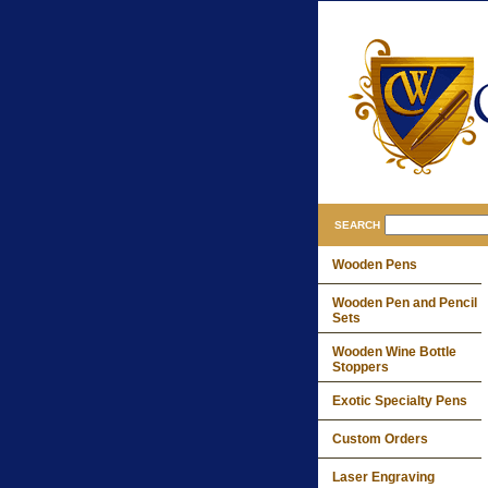
SEARCH
Wooden Pens
Wooden Pen and Pencil
Sets
Wooden Wine Bottle
Stoppers
Exotic Specialty Pens
Custom Orders
Laser Engraving