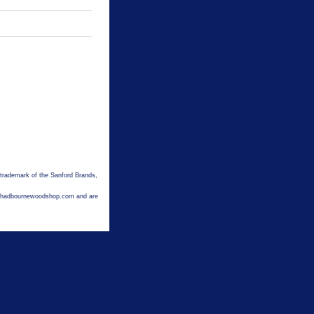
 trademark of the Sanford Brands,
hechadbournewoodshop.com and are