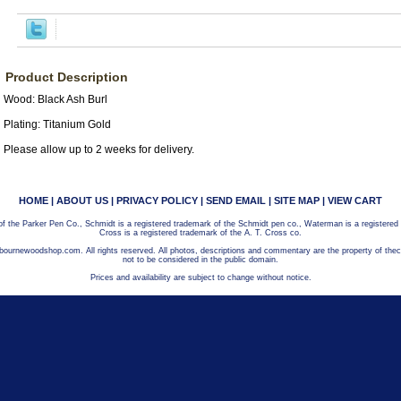
Product Description
Wood: Black Ash Burl
Plating: Titanium Gold
Please allow up to 2 weeks for delivery.
HOME
|
ABOUT US
|
PRIVACY POLICY
|
SEND EMAIL
|
SITE MAP
|
VIEW CART
 of the Parker Pen Co., Schmidt is a registered trademark of the Schmidt pen co., Waterman is a registered
Cross is a registered trademark of the A. T. Cross co.
bournewoodshop.com. All rights reserved. All photos, descriptions and commentary are the property of t
not to be considered in the public domain.
Prices and availability are subject to change without notice.