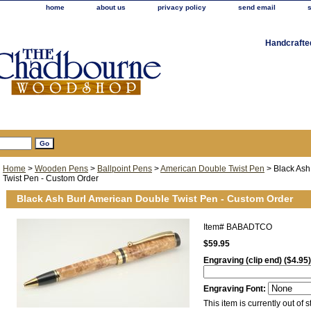
home
about us
privacy policy
send email
Handcrafte
Home
>
Wooden Pens
>
Ballpoint Pens
>
American Double Twist Pen
> Black Ash
Twist Pen - Custom Order
Black Ash Burl American Double Twist Pen - Custom Order
Item#
BABADTCO
$59.95
Engraving (clip end) ($4.95)
Engraving Font:
This item is currently out of s