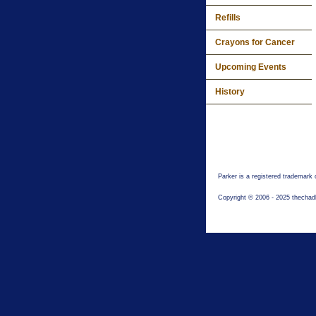
Refills
Crayons for Cancer
Upcoming Events
History
Parker is a registered trademark
Copyright © 2006 - 2025 thechad