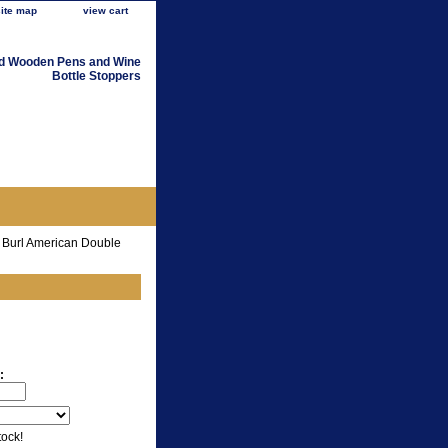
site map
view cart
d Wooden Pens and Wine
Bottle Stoppers
 Burl American Double
:
tock!