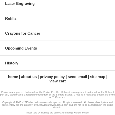
Laser Engraving
Refills
Crayons for Cancer
Upcoming Events
History
home
about us
privacy policy
send email
site map
view cart
Parker is a registered trademark of the Parker Pen Co., Schmidt is a registered trademark of the Schmidt
pen co., Waterman is a registered trademark of the Sanford Brands, Cross is a registered trademark of the
A. T. Cross co.
Copyright © 2006 - 2025 thechadbournewoodshop.com. All rights reserved. All photos, descriptions and
commentary are the property of thechadbournewoodshop.com and are not to be considered in the public
domain.
Prices and availability are subject to change without notice.