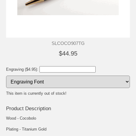
SLCOCO907TG
$44.95
Engraving ($4.95):
This item is currently out of stock!
Product Description
Wood - Cocobolo
Plating - Titanium Gold