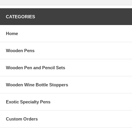
CATEGORIES
Home
Wooden Pens
Wooden Pen and Pencil Sets
Wooden Wine Bottle Stoppers
Exotic Specialty Pens
Custom Orders