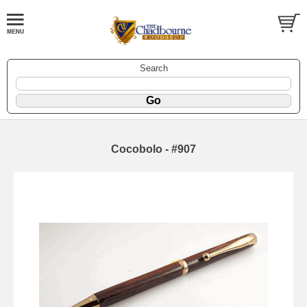
Search
Cocobolo - #907