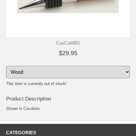
CusCoWBS
$29.95
This item is currently out of stock!
Product Description
Shown in Cocobolo
CATEGORIES