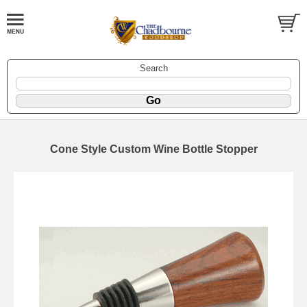
Search
Cone Style Custom Wine Bottle Stopper