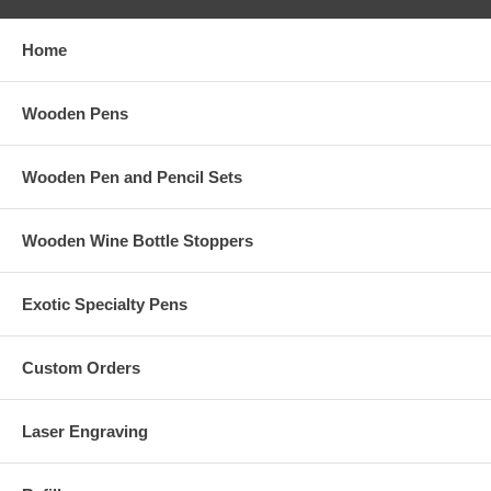
Home
Wooden Pens
Wooden Pen and Pencil Sets
Wooden Wine Bottle Stoppers
Exotic Specialty Pens
Custom Orders
Laser Engraving