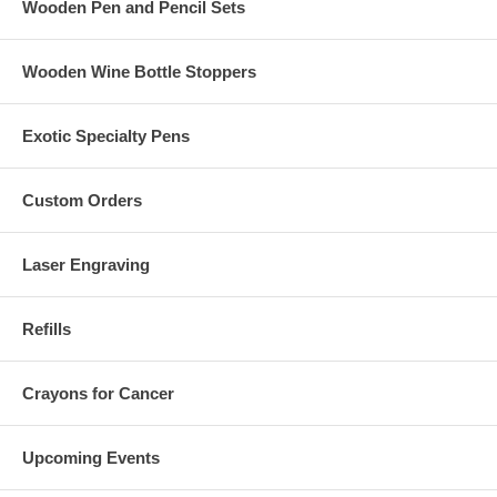
Wooden Pen and Pencil Sets
Wooden Wine Bottle Stoppers
Exotic Specialty Pens
Custom Orders
Laser Engraving
Refills
Crayons for Cancer
Upcoming Events