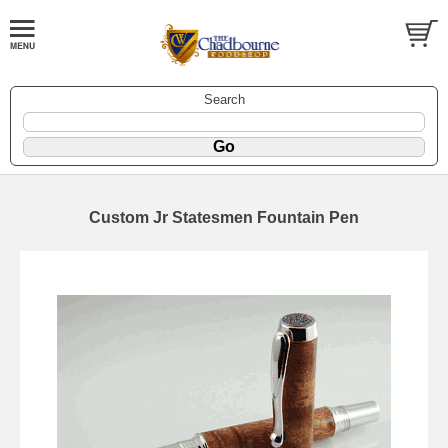
Search
Custom Jr Statesmen Fountain Pen