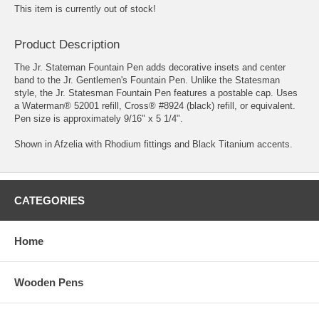
This item is currently out of stock!
Product Description
The Jr. Stateman Fountain Pen adds decorative insets and center
band to the Jr. Gentlemen's Fountain Pen. Unlike the Statesman
style, the Jr. Statesman Fountain Pen features a postable cap. Uses
a Waterman® 52001 refill, Cross® #8924 (black) refill, or equivalent.
Pen size is approximately 9/16" x 5 1/4".
Shown in Afzelia with Rhodium fittings and Black Titanium accents.
CATEGORIES
Home
Wooden Pens