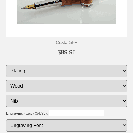
CustJrSFP
$89.95
Engraving (Cap) ($4.95):