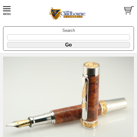
Search