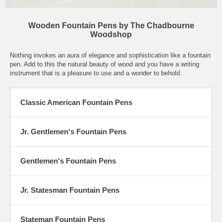
Wooden Fountain Pens by The Chadbourne
Woodshop
Nothing invokes an aura of elegance and sophistication like a fountain
pen. Add to this the natural beauty of wood and you have a writing
instrument that is a pleasure to use and a wonder to behold.
Classic American Fountain Pens
Jr. Gentlemen's Fountain Pens
Gentlemen's Fountain Pens
Jr. Statesman Fountain Pens
Stateman Fountain Pens