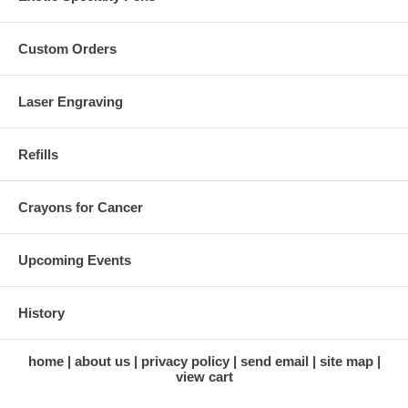
Custom Orders
Laser Engraving
Refills
Crayons for Cancer
Upcoming Events
History
home
about us
privacy policy
send email
site map
view cart