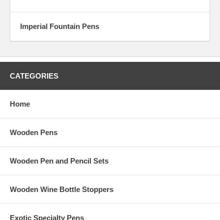
Imperial Fountain Pens
CATEGORIES
Home
Wooden Pens
Wooden Pen and Pencil Sets
Wooden Wine Bottle Stoppers
Exotic Specialty Pens