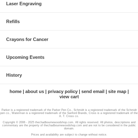
Laser Engraving
Refills
Crayons for Cancer
Upcoming Events
History
home
about us
privacy policy
send email
site map
view cart
Parker is a registered trademark of the Parker Pen Co., Schmidt is a registered trademark of the Schmidt
pen co., Waterman is a registered trademark of the Sanford Brands, Cross is a registered trademark of the
A. T. Cross co.
Copyright © 2006 - 2025 thechadbournewoodshop.com. All rights reserved. All photos, descriptions and
commentary are the property of thechadbournewoodshop.com and are not to be considered in the public
domain.
Prices and availability are subject to change without notice.