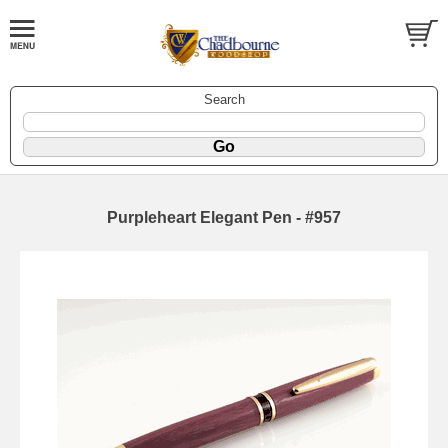
Search
Purpleheart Elegant Pen - #957