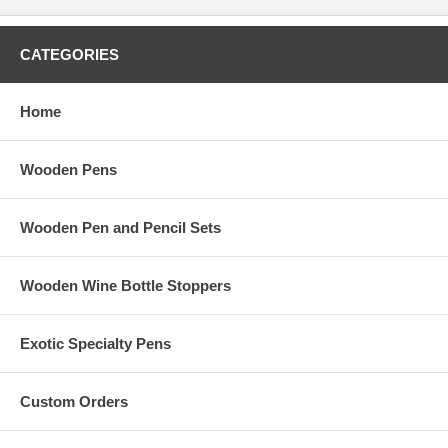
CATEGORIES
Home
Wooden Pens
Wooden Pen and Pencil Sets
Wooden Wine Bottle Stoppers
Exotic Specialty Pens
Custom Orders