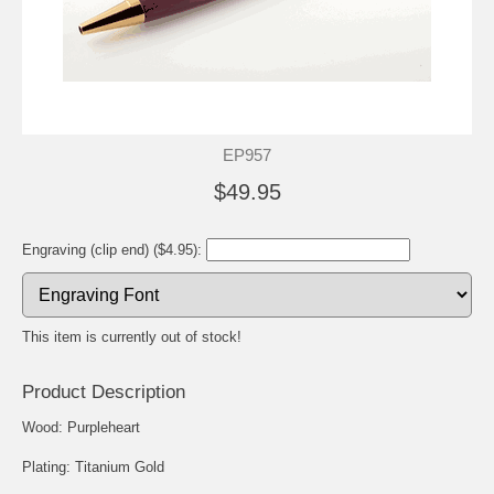
EP957
$49.95
Engraving (clip end) ($4.95):
This item is currently out of stock!
Product Description
Wood: Purpleheart
Plating: Titanium Gold