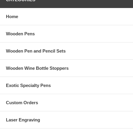
Home
Wooden Pens
Wooden Pen and Pencil Sets
Wooden Wine Bottle Stoppers
Exotic Specialty Pens
Custom Orders
Laser Engraving