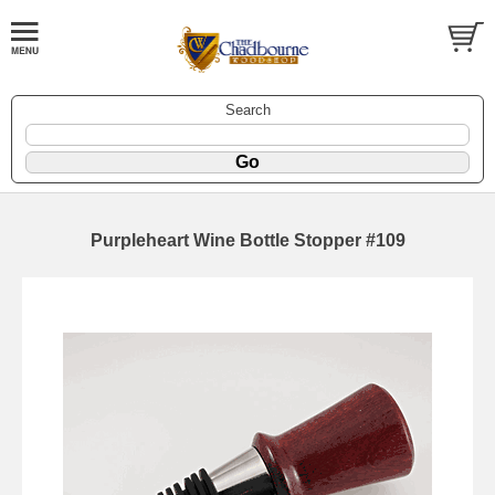
Search
Purpleheart Wine Bottle Stopper #109