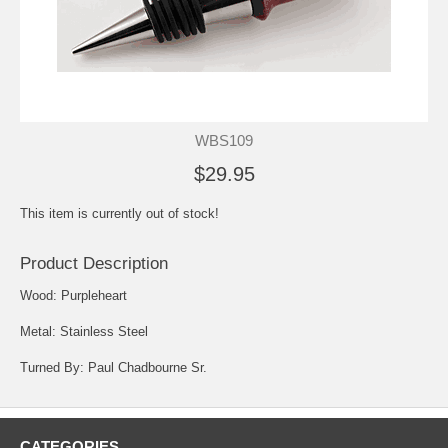
WBS109
$29.95
This item is currently out of stock!
Product Description
Wood: Purpleheart
Metal: Stainless Steel
Turned By: Paul Chadbourne Sr.
CATEGORIES