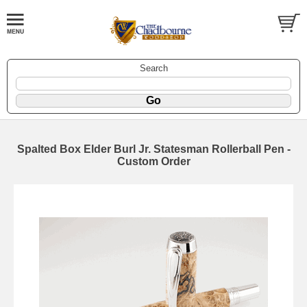
Search
Spalted Box Elder Burl Jr. Statesman Rollerball Pen -
Custom Order