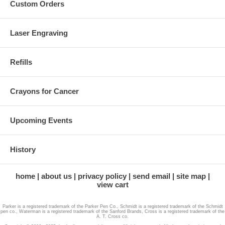
Custom Orders
Laser Engraving
Refills
Crayons for Cancer
Upcoming Events
History
home
about us
privacy policy
send email
site map
view cart
Parker is a registered trademark of the Parker Pen Co., Schmidt is a registered trademark of the Schmidt
pen co., Waterman is a registered trademark of the Sanford Brands, Cross is a registered trademark of the
A. T. Cross co.