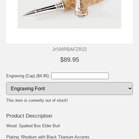
JrSMRBAFZR22
$89.95
Engraving (Cap) ($4.95):
This item is currently out of stock!
Product Description
Wood: Spalted Box Elder Burl
Plating: Rhodium with Black Titanium Accents