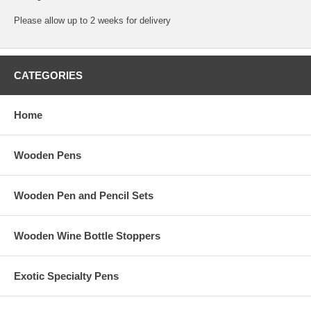
Please allow up to 2 weeks for delivery
CATEGORIES
Home
Wooden Pens
Wooden Pen and Pencil Sets
Wooden Wine Bottle Stoppers
Exotic Specialty Pens