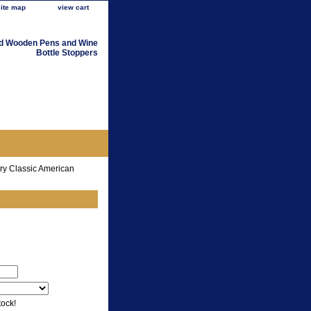
site map
view cart
d Wooden Pens and Wine
Bottle Stoppers
ry Classic American
tock!