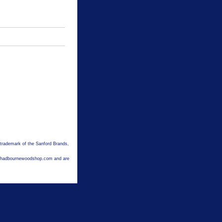
 trademark of the Sanford Brands,
hechadbournewoodshop.com and are