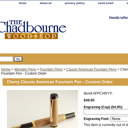
home
about us
privacy policy
send email
Handcrafte
Home
>
Wooden Pens
>
Fountain Pens
>
Classic American Fountain Pens
> Cher
Fountain Pen - Custom Order
Cherry Classic American Fountain Pen - Custom Order
Item#
AFPCHRYTi
$49.95
Engraving (Cap) ($4.95):
Engraving Font:
This item is currently out of s