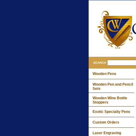
SEARCH
Wooden Pens
Wooden Pen and Pencil
Sets
Wooden Wine Bottle
Stoppers
Exotic Specialty Pens
Custom Orders
Laser Engraving