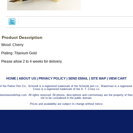
Product Description
Wood: Cherry
Plating: Titanium Gold
Please allow 2 to 4 weeks for delivery.
HOME
|
ABOUT US
|
PRIVACY POLICY
|
SEND EMAIL
|
SITE MAP
|
VIEW CART
 of the Parker Pen Co., Schmidt is a registered trademark of the Schmidt pen co., Waterman is a registered
Cross is a registered trademark of the A. T. Cross co.
bournewoodshop.com. All rights reserved. All photos, descriptions and commentary are the property of t
not to be considered in the public domain.
Prices and availability are subject to change without notice.