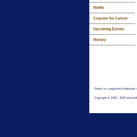
Refills
Crayons for Cancer
Upcoming Events
History
Parker is a registered trademark
Copyright © 2006 - 2025 thechad